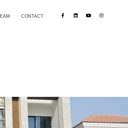
TEAM
CONTACT