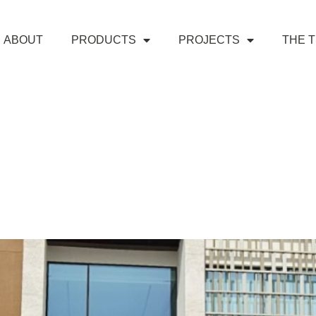
ABOUT
PRODUCTS
PROJECTS
THE 