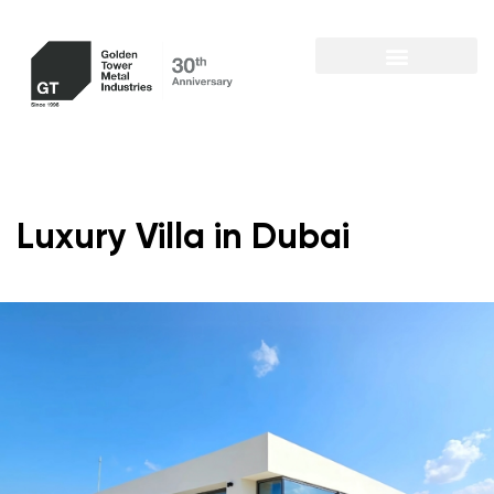
Luxury Villa in Dubai