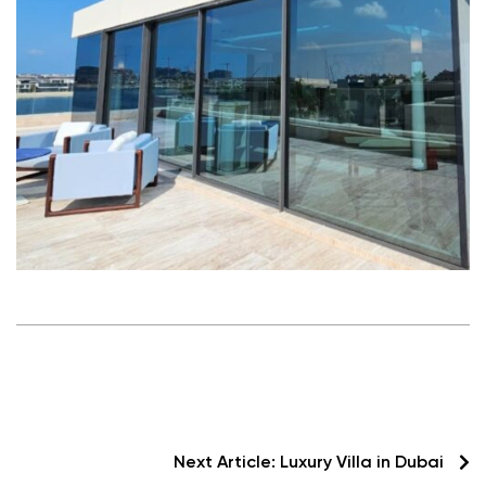
Next Article:
Luxury Villa in Dubai