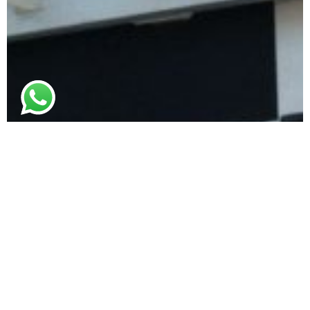
© 2021. All rights reserved
Canopy