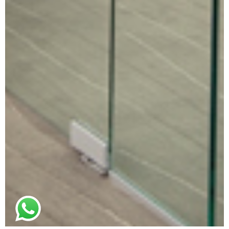
© 2021. All rights reserved