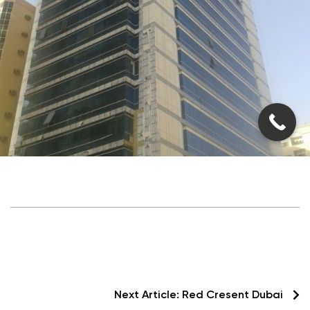
Next Article:
Red Cresent Dubai