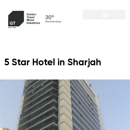
5 Star Hotel in Sharjah