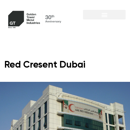
Red Cresent Dubai