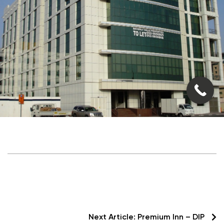
Next Article:
Premium Inn – DIP