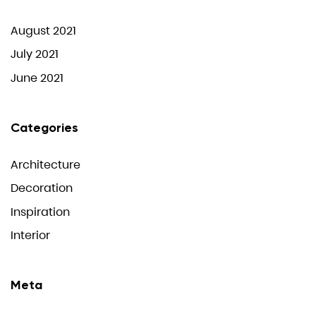
August 2021
July 2021
June 2021
Categories
Architecture
Decoration
Inspiration
Interior
Meta