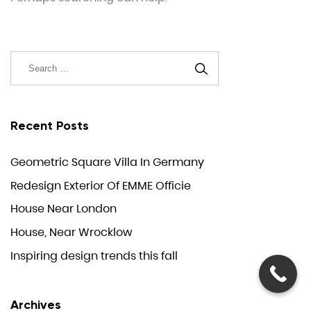
Recent Posts
Geometric Square Villa In Germany
Redesign Exterior Of EMME Officie
House Near London
House, Near Wrocklow
Inspiring design trends this fall
Archives