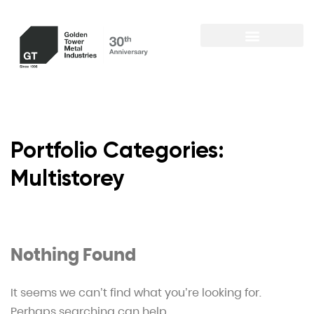
Portfolio Categories:
Multistorey
Nothing Found
It seems we can’t find what you’re looking for.
Perhaps searching can help.