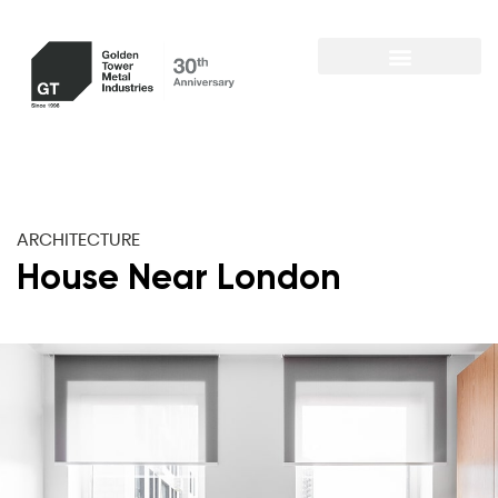
ARCHITECTURE
House Near London