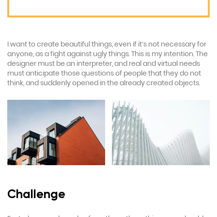
I want to create beautiful things, even if it’s not necessary for
anyone, as a fight against ugly things. This is my intention. The
designer must be an interpreter, and real and virtual needs
must anticipate those questions of people that they do not
think, and suddenly opened in the already created objects.
Challenge