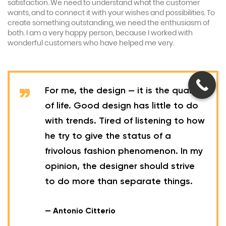
satisfaction. We need to understand what the customer
wants, and to connect it with your wishes and possibilities. To
create something outstanding, we need the enthusiasm of
both. I am a very happy person, because I worked with
wonderful customers who have helped me very.
For me, the design — it is the quality
of life. Good design has little to do
with trends. Tired of listening to how
he try to give the status of a
frivolous fashion phenomenon. In my
opinion, the designer should strive
to do more than separate things.
— Antonio Citterio