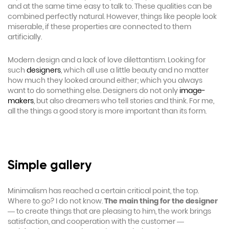
and at the same time easy to talk to. These qualities can be
combined perfectly natural. However, things like people look
miserable, if these properties are connected to them
artificially.
Modern design and a lack of love dilettantism. Looking for
such
designers
, which all use a little beauty and no matter
how much they looked around either; which you always
want to do something else. Designers do not only
image-
makers
, but also dreamers who tell stories and think. For me,
all the things a good story is more important than its form.
Simple gallery
Minimalism has reached a certain critical point, the top.
Where to go? I do not know.
The main thing for the designer
— to create things that are pleasing to him, the work brings
satisfaction, and cooperation with the customer —