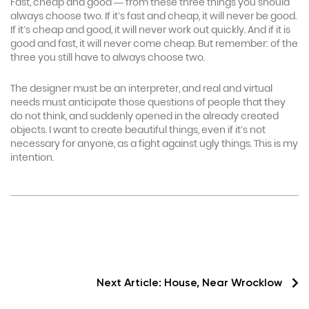
Fast, cheap and good — from these three things you should
always choose two. If it’s fast and cheap, it will never be good.
If it’s cheap and good, it will never work out quickly. And if it is
good and fast, it will never come cheap. But remember: of the
three you still have to always choose two.
The designer must be an interpreter, and real and virtual
needs must anticipate those questions of people that they
do not think, and suddenly opened in the already created
objects. I want to create beautiful things, even if it’s not
necessary for anyone, as a fight against ugly things. This is my
intention.
Next Article:
House, Near Wrocklow