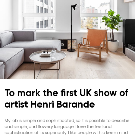
To mark the first UK show of
artist Henri Barande
My job is simple and sophisticated, so it is possible to describe
and simple, and flowery language. I love the feel and
sophistication of its superiority. I like people with a keen mind