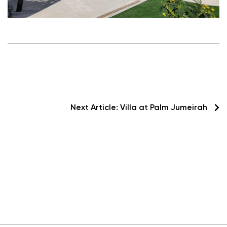
Next Article:
Villa at Palm Jumeirah