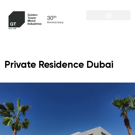
Private Residence Dubai