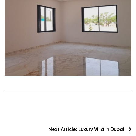
Next Article:
Luxury Villa in Dubai