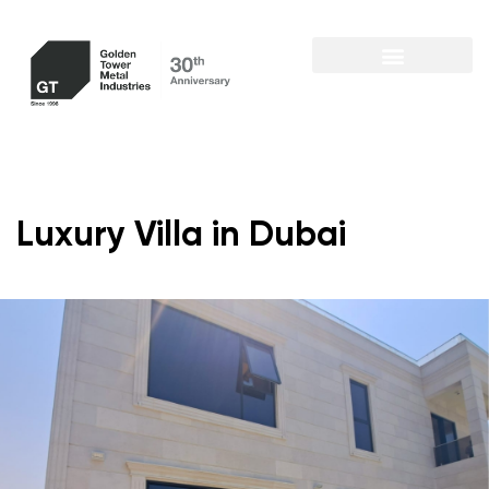
Luxury Villa in Dubai