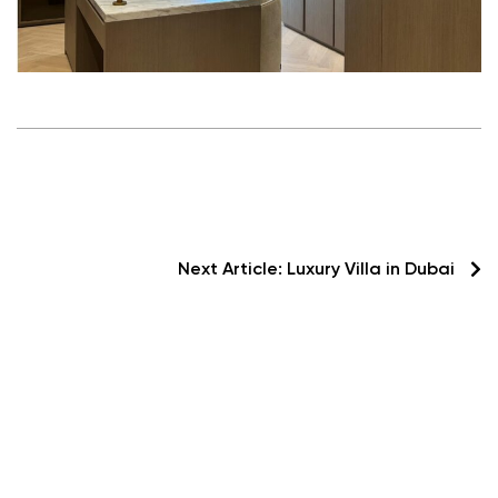
Next Article:
Luxury Villa in Dubai