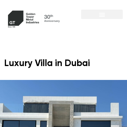
Luxury Villa in Dubai