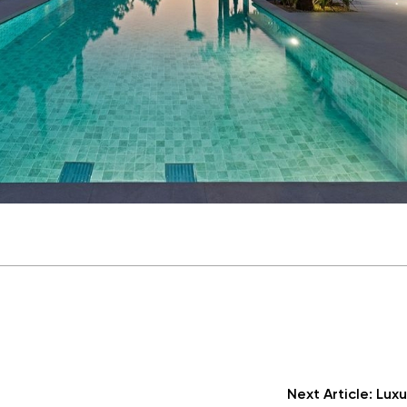
Next Article:
Luxu