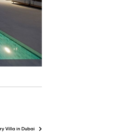
ry Villa in Dubai