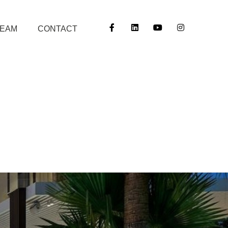
TEAM
CONTACT