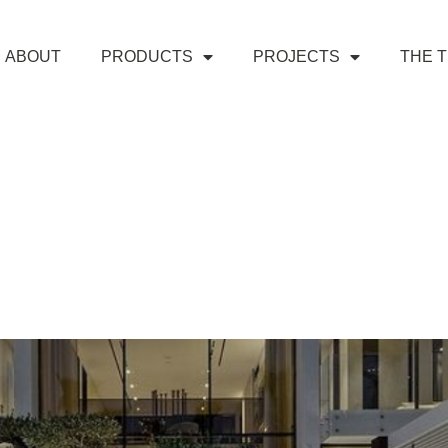
ABOUT
PRODUCTS
PROJECTS
THE 