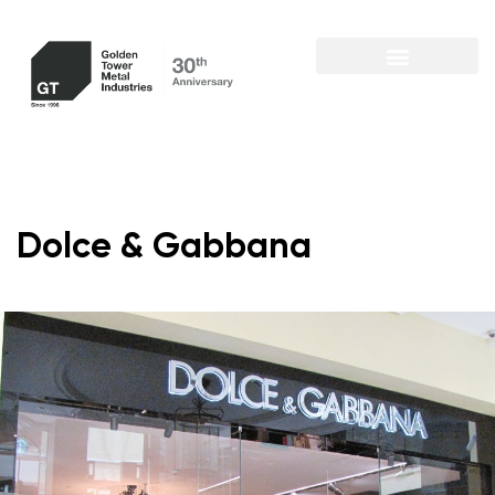
Dolce & Gabbana