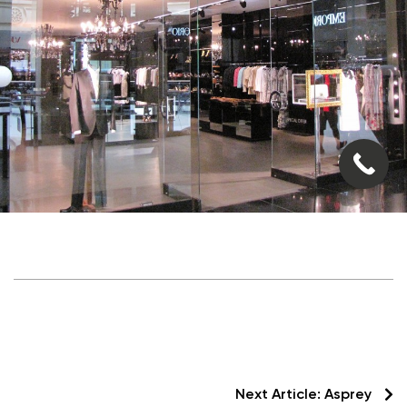
Next Article:
Asprey